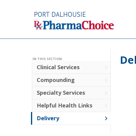
De
IN THIS SECTION
Clinical Services
Compounding
Specialty Services
Helpful Health Links
Delivery