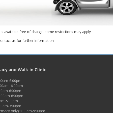
 is available free of charge, some restrictions may apply.
ontact us for further information.
cy and Walk-in Clinic
:00am-6:00pm
:00am- 6:00pm
00am-6:00pm
9:00am-6:00pm
00am-5:00pm
:00am-3:00pm
rmacy only):8:00am-9:00am