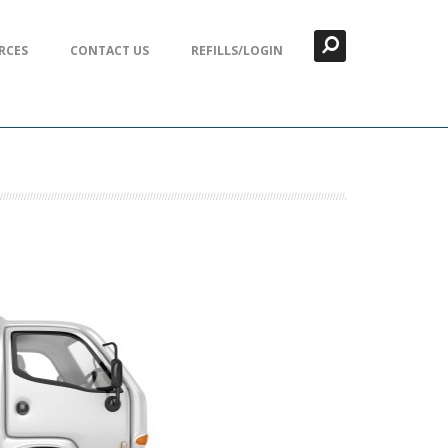
Search
Close
RCES
CONTACT US
REFILLS/LOGIN