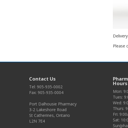
Delivery
Please c
Contact Us
Pharma
Hours
Tel: 905-935-0002
Mon: 9
Fax: 905-935-0004
Tues: 9
Wed: 9:
Port Dalhousie Pharmacy
Thurs: 
3-2 Lakeshore Road
Fri: 9:
St Catherines, Ontario
Sat: 10
L2N 7E4
Sun(pha