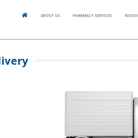
ABOUT US
PHARMACY SERVICES
RESOU
livery